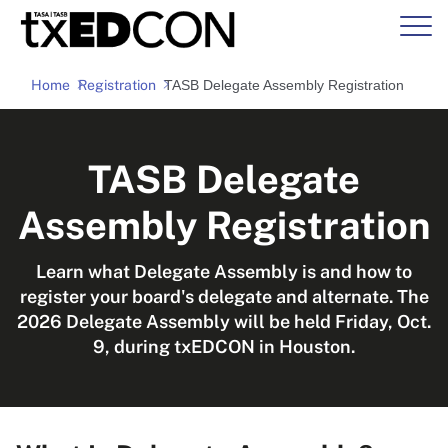
Home
Registration
TASB Delegate Assembly Registration
TASB Delegate
Assembly Registration
Learn what Delegate Assembly is and how to
register your board's delegate and alternate. The
2026 Delegate Assembly will be held Friday, Oct.
9, during txEDCON in Houston.