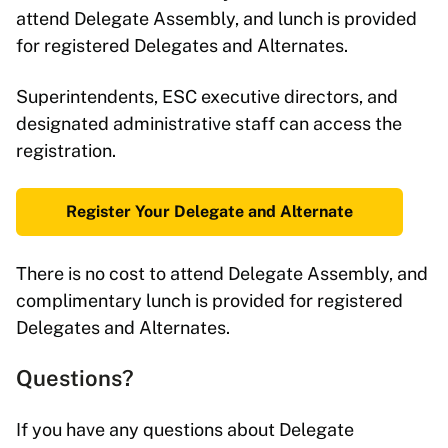
attend Delegate Assembly, and lunch is provided
for registered Delegates and Alternates.
Superintendents, ESC executive directors, and
designated administrative staff can access the
registration.
Register Your Delegate and Alternate
There is no cost to attend Delegate Assembly, and
complimentary lunch is provided for registered
Delegates and Alternates.
Questions?
If you have any questions about Delegate