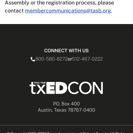
Assembly or the registration process, please
contact
membercommunications@tasb.org
.
CONNECT WITH US
800-580-8272
or
512-467-0222
P.O. Box 400
Austin, Texas 78767-0400