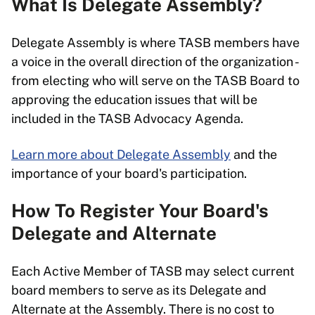
What Is Delegate Assembly?
Delegate Assembly is where TASB members have
a voice in the overall direction of the organization -
from electing who will serve on the TASB Board to
approving the education issues that will be
included in the TASB Advocacy Agenda.
Learn more about Delegate Assembly
and the
importance of your board's participation.
How To Register Your Board's
Delegate and Alternate
Each Active Member of TASB may select current
board members to serve as its Delegate and
Alternate at the Assembly. There is no cost to